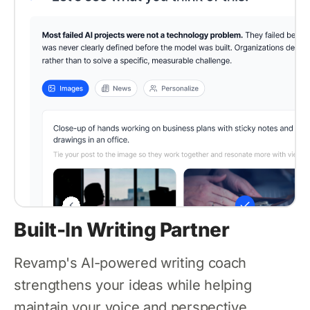
Built-In Writing Partner
Revamp's AI-powered writing coach
strengthens your ideas while helping
maintain your voice and perspective