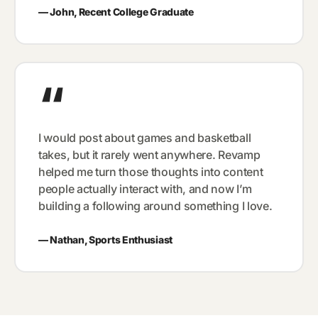
—
John, Recent College Graduate
“
I would post about games and basketball
takes, but it rarely went anywhere. Revamp
helped me turn those thoughts into content
people actually interact with, and now I’m
building a following around something I love.
—
Nathan, Sports Enthusiast