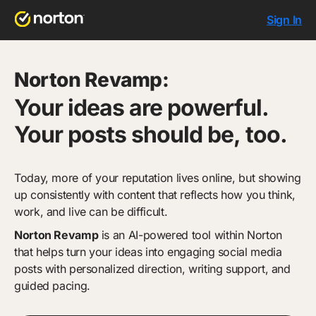
Sign In
Norton Revamp:
Your ideas are powerful.
Your posts should be, too.
Today, more of your reputation lives online, but showing
up consistently with content that reflects how you think,
work, and live can be difficult.
Norton Revamp
is an AI-powered tool within Norton
that helps turn your ideas into engaging social media
posts with personalized direction, writing support, and
guided pacing.