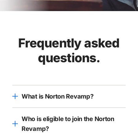
Frequently asked
questions.
What is Norton Revamp?
Who is eligible to join the Norton
Revamp?