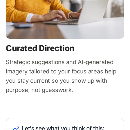
Curated Direction
Strategic suggestions and AI-generated
imagery tailored to your focus areas help
you stay current so you show up with
purpose, not guesswork.