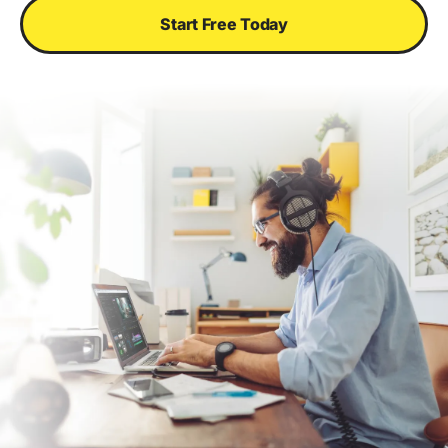
Start Free Today