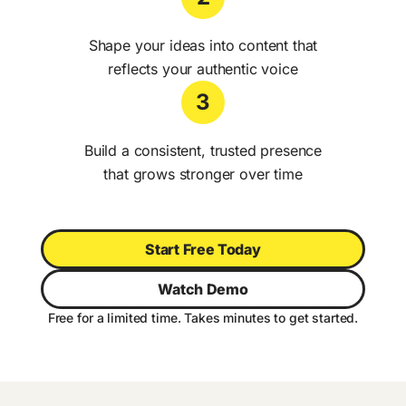
Shape your ideas into content that
reflects your authentic voice
3
Build a consistent, trusted presence
that grows stronger over time
Start Free Today
Watch Demo
Free for a limited time. Takes minutes to get started.