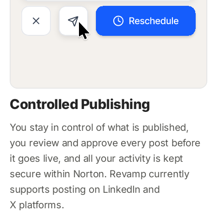
Controlled Publishing
You stay in control of what is published,
you review and approve every post before
it goes live, and all your activity is kept
secure within Norton. Revamp currently
supports posting on LinkedIn and
X platforms.