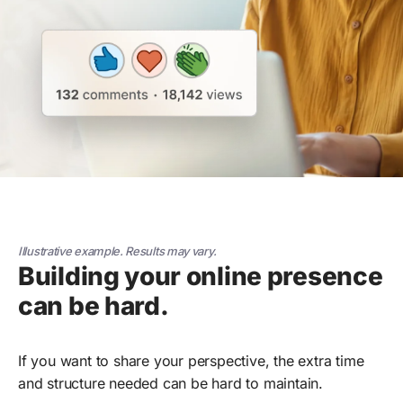
Illustrative example. Results may vary.
Building your online presence
can be hard.
If you want to share your perspective, the extra time
and structure needed can be hard to maintain.