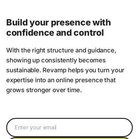
Build your presence with
confidence and control
With the right structure and guidance,
showing up consistently becomes
sustainable. Revamp helps you turn your
expertise into an online presence that
grows stronger over time.