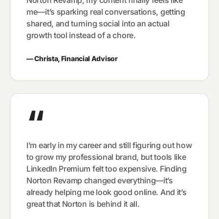
me—it’s sparking real conversations, getting
shared, and turning social into an actual
growth tool instead of a chore.
—
Christa, Financial Advisor
“
I’m early in my career and still figuring out how
to grow my professional brand, but tools like
LinkedIn Premium felt too expensive. Finding
Norton Revamp changed everything—it’s
already helping me look good online. And it’s
great that Norton is behind it all.