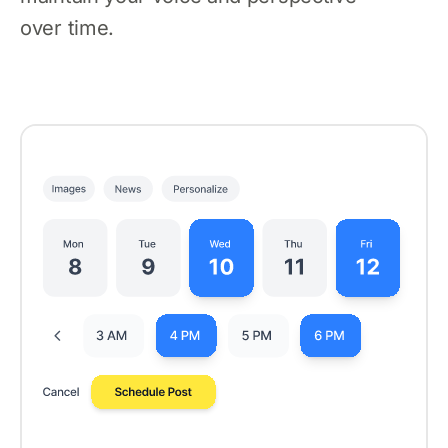
over time.