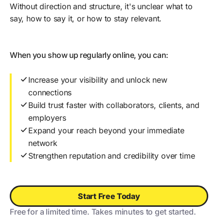
Without direction and structure, it's unclear what to
say, how to say it, or how to stay relevant.
When you show up regularly online, you can:
Increase your visibility and unlock new
connections
Build trust faster with collaborators, clients, and
employers
Expand your reach beyond your immediate
network
Strengthen reputation and credibility over time
Start Free Today
Free for a limited time. Takes minutes to get started.