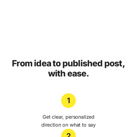
From idea to published post,
with ease.
1
Get clear, personalized
direction on what to say
2