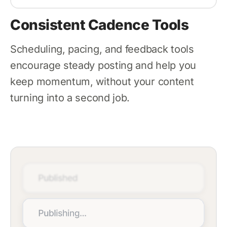
Consistent Cadence Tools
Scheduling, pacing, and feedback tools
encourage steady posting and help you
keep momentum, without your content
turning into a second job.