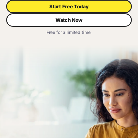
Start Free Today
Watch Now
Free for a limited time.