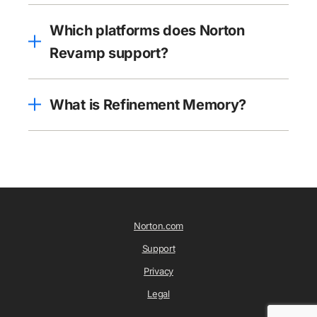
Which platforms does Norton
Revamp support?
What is Refinement Memory?
Norton.com
Support
Privacy
Legal