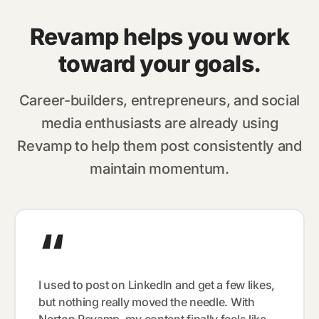
Revamp helps you work
toward your goals.
Career-builders, entrepreneurs, and social
media enthusiasts are already using
Revamp to help them post consistently and
maintain momentum.
“
I used to post on LinkedIn and get a few likes,
but nothing really moved the needle. With
Norton Revamp, my content finally feels like