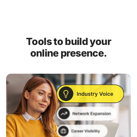
Tools to build your
online presence.